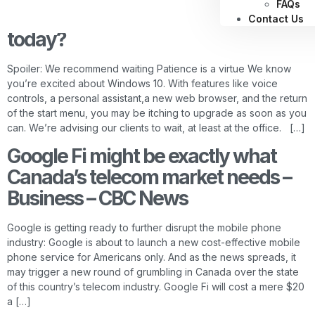
FAQs
Should you upgrade to Windows 10
Contact Us
today?
Spoiler: We recommend waiting Patience is a virtue We know
you’re excited about Windows 10. With features like voice
controls, a personal assistant,a new web browser, and the return
of the start menu, you may be itching to upgrade as soon as you
can. We’re advising our clients to wait, at least at the office. […]
Google Fi might be exactly what
Canada’s telecom market needs –
Business – CBC News
Google is getting ready to further disrupt the mobile phone
industry: Google is about to launch a new cost-effective mobile
phone service for Americans only. And as the news spreads, it
may trigger a new round of grumbling in Canada over the state
of this country’s telecom industry. Google Fi will cost a mere $20
a […]