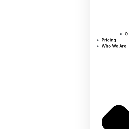
O
Pricing
Who We Are