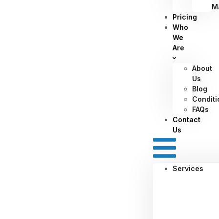
M
Pricing
Who
We
Are
About
Us
Blog
Conditi
FAQs
Contact
Us
Services