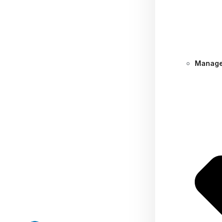
Manage