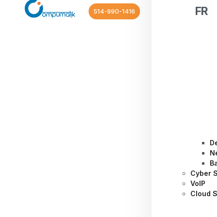
FR
514-990-1416
D
N
B
Cyber S
VoIP
Cloud S