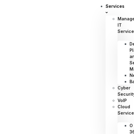
Services
Manag
IT
Servic
D
P
a
S
M
N
B
Cyber
Securit
VoIP
Cloud
Servic
O
3