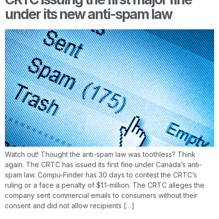
under its new anti-spam law
Watch out! Thought the anti-spam law was toothless? Think
again. The CRTC has issued its first fine under Canada’s anti-
spam law. Compu-Finder has 30 days to contest the CRTC’s
ruling or a face a penalty of $1.1-million. The CRTC alleges the
company sent commercial emails to consumers without their
consent and did not allow recipients […]