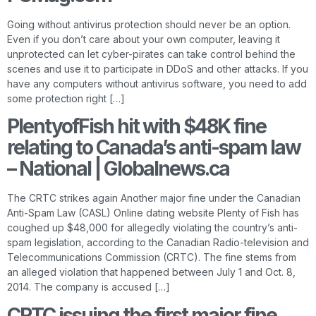
Going without antivirus protection should never be an option.
Even if you don’t care about your own computer, leaving it
unprotected can let cyber-pirates can take control behind the
scenes and use it to participate in DDoS and other attacks. If you
have any computers without antivirus software, you need to add
some protection right […]
PlentyofFish hit with $48K fine
relating to Canada’s anti-spam law
– National | Globalnews.ca
The CRTC strikes again Another major fine under the Canadian
Anti-Spam Law (CASL) Online dating website Plenty of Fish has
coughed up $48,000 for allegedly violating the country’s anti-
spam legislation, according to the Canadian Radio-television and
Telecommunications Commission (CRTC). The fine stems from
an alleged violation that happened between July 1 and Oct. 8,
2014. The company is accused […]
CRTC issuing the first major fine