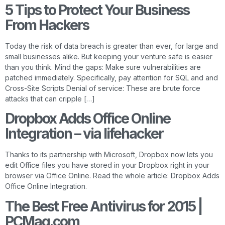
5 Tips to Protect Your Business
From Hackers
Today the risk of data breach is greater than ever, for large and
small businesses alike. But keeping your venture safe is easier
than you think. Mind the gaps: Make sure vulnerabilities are
patched immediately. Specifically, pay attention for SQL and and
Cross-Site Scripts Denial of service: These are brute force
attacks that can cripple […]
Dropbox Adds Office Online
Integration – via lifehacker
Thanks to its partnership with Microsoft, Dropbox now lets you
edit Office files you have stored in your Dropbox right in your
browser via Office Online. Read the whole article: Dropbox Adds
Office Online Integration.
The Best Free Antivirus for 2015 |
PCMag.com