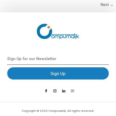
Next
→
Sign Up
Copyright © 2024 Compumatik, All rights reserved.