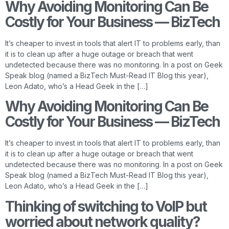
Why Avoiding Monitoring Can Be
Costly for Your Business — BizTech
It’s cheaper to invest in tools that alert IT to problems early, than
it is to clean up after a huge outage or breach that went
undetected because there was no monitoring. In a post on Geek
Speak blog (named a BizTech Must-Read IT Blog this year),
Leon Adato, who’s a Head Geek in the […]
Why Avoiding Monitoring Can Be
Costly for Your Business — BizTech
It’s cheaper to invest in tools that alert IT to problems early, than
it is to clean up after a huge outage or breach that went
undetected because there was no monitoring. In a post on Geek
Speak blog (named a BizTech Must-Read IT Blog this year),
Leon Adato, who’s a Head Geek in the […]
Thinking of switching to VoIP but
worried about network quality?