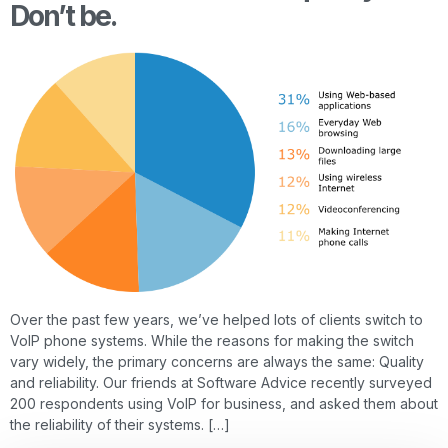
Don’t be.
Over the past few years, we’ve helped lots of clients switch to
VoIP phone systems. While the reasons for making the switch
vary widely, the primary concerns are always the same: Quality
and reliability. Our friends at Software Advice recently surveyed
200 respondents using VoIP for business, and asked them about
the reliability of their systems. […]