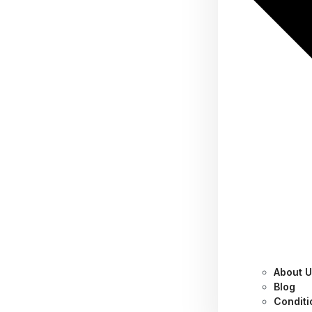
About 
Category:
Tips
Blog
Conditi