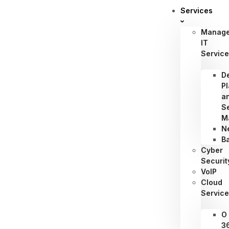
Services
Manag
IT
Servic
D
P
a
S
M
N
B
Cyber
Securit
VoIP
Cloud
Servic
O
3