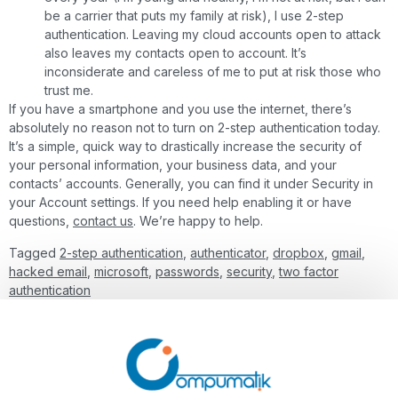
be a carrier that puts my family at risk), I use 2-step
authentication. Leaving my cloud accounts open to attack
also leaves my contacts open to account. It’s
inconsiderate and careless of me to put at risk those who
trust me.
If you have a smartphone and you use the internet, there’s
absolutely no reason not to turn on 2-step authentication today.
It’s a simple, quick way to drastically increase the security of
your personal information, your business data, and your
contacts’ accounts. Generally, you can find it under Security in
your Account settings. If you need help enabling it or have
questions,
contact us
. We’re happy to help.
Tagged
2-step authentication
,
authenticator
,
dropbox
,
gmail
,
hacked email
,
microsoft
,
passwords
,
security
,
two factor
authentication