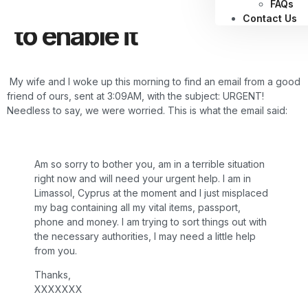
authentication, and how
FAQs
Contact Us
to enable it
My wife and I woke up this morning to find an email from a good
friend of ours, sent at 3:09AM, with the subject: URGENT!
Needless to say, we were worried. This is what the email said:
Am so sorry to bother you, am in a terrible situation
right now and will need your urgent help. I am in
Limassol, Cyprus at the moment and I just misplaced
my bag containing all my vital items, passport,
phone and money. I am trying to sort things out with
the necessary authorities, I may need a little help
from you.
Thanks,
XXXXXXX