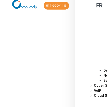
FR
514-990-1416
D
N
B
Cyber S
VoIP
Cloud S