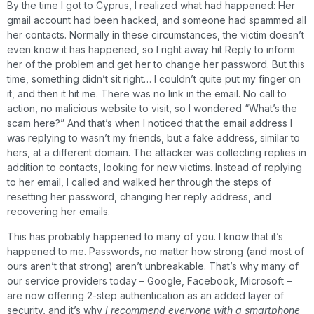
By the time I got to Cyprus, I realized what had happened: Her
gmail account had been hacked, and someone had spammed all
her contacts. Normally in these circumstances, the victim doesn’t
even know it has happened, so I right away hit Reply to inform
her of the problem and get her to change her password. But this
time, something didn’t sit right… I couldn’t quite put my finger on
it, and then it hit me. There was no link in the email. No call to
action, no malicious website to visit, so I wondered “What’s the
scam here?” And that’s when I noticed that the email address I
was replying to wasn’t my friends, but a fake address, similar to
hers, at a different domain. The attacker was collecting replies in
addition to contacts, looking for new victims. Instead of replying
to her email, I called and walked her through the steps of
resetting her password, changing her reply address, and
recovering her emails.
This has probably happened to many of you. I know that it’s
happened to me. Passwords, no matter how strong (and most of
ours aren’t that strong) aren’t unbreakable. That’s why many of
our service providers today – Google, Facebook, Microsoft –
are now offering 2-step authentication as an added layer of
security, and it’s why
I recommend everyone with a smartphone