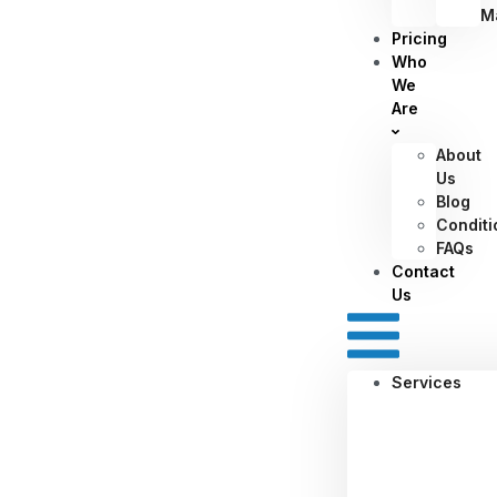
M
Pricing
Who
We
Are
About
Us
Blog
Conditi
FAQs
Contact
Us
Services