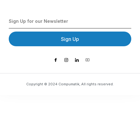
Sign Up
Copyright © 2024 Compumatik, All rights reserved.