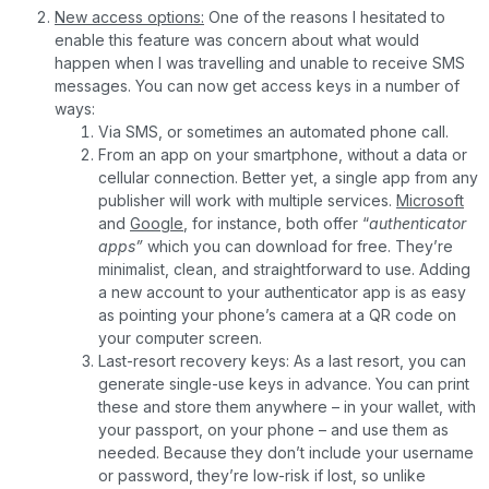
New access options:
One of the reasons I hesitated to
enable this feature was concern about what would
happen when I was travelling and unable to receive SMS
messages. You can now get access keys in a number of
ways:
Via SMS, or sometimes an automated phone call.
From an app on your smartphone, without a data or
cellular connection. Better yet, a single app from any
publisher will work with multiple services.
Microsoft
and
Google
, for instance, both offer “
authenticator
apps”
which you can download for free. They’re
minimalist, clean, and straightforward to use. Adding
a new account to your authenticator app is as easy
as pointing your phone’s camera at a QR code on
your computer screen.
Last-resort recovery keys: As a last resort, you can
generate single-use keys in advance. You can print
these and store them anywhere – in your wallet, with
your passport, on your phone – and use them as
needed. Because they don’t include your username
or password, they’re low-risk if lost, so unlike