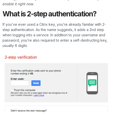
enable it right now
.
What is 2-step authentication?
If you’ve ever used a Citrix key, you’re already familiar with 2-
step authentication. As the name suggests, it adds a 2nd step
when logging into a service. In addition to your username and
password, you’re also required to enter a self-destructing key,
usually 6 digits.