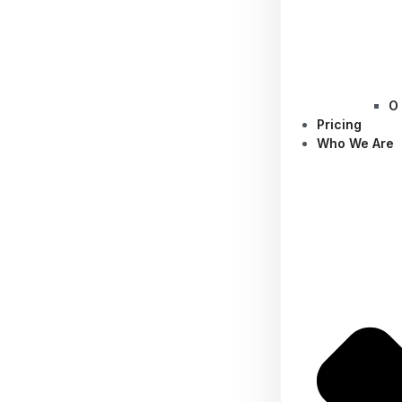
O
Pricing
Who We Are