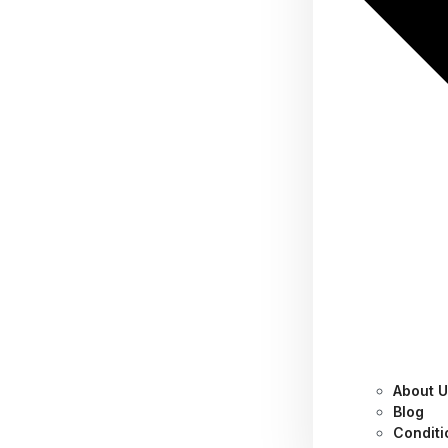
About 
Why you need 2-step
Blog
Conditi