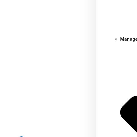
Manage