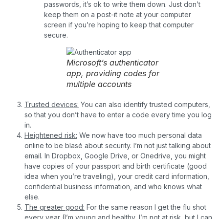
passwords, it’s ok to write them down. Just don’t
keep them on a post-it note at your computer
screen if you’re hoping to keep that computer
secure.
Microsoft’s authenticator
app, providing codes for
multiple accounts
Trusted devices:
You can also identify trusted computers,
so that you don’t have to enter a code every time you log
in.
Heightened risk:
We now have too much personal data
online to be blasé about security. I’m not just talking about
email. In Dropbox, Google Drive, or Onedrive, you might
have copies of your passport and birth certificate (good
idea when you’re traveling), your credit card information,
confidential business information, and who knows what
else.
The greater good:
For the same reason I get the flu shot
every year (I’m young and healthy, I’m not at risk, but I can