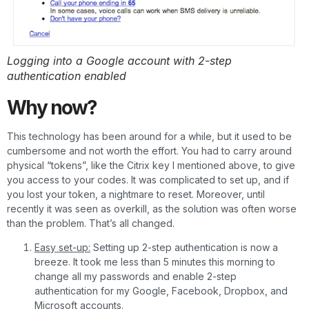
Logging into a Google account with 2-step
authentication enabled
Why now?
This technology has been around for a while, but it used to be
cumbersome and not worth the effort. You had to carry around
physical “tokens”, like the Citrix key I mentioned above, to give
you access to your codes. It was complicated to set up, and if
you lost your token, a nightmare to reset. Moreover, until
recently it was seen as overkill, as the solution was often worse
than the problem. That’s all changed.
Easy set-up:
Setting up 2-step authentication is now a
breeze. It took me less than 5 minutes this morning to
change all my passwords and enable 2-step
authentication for my Google, Facebook, Dropbox, and
Microsoft accounts.