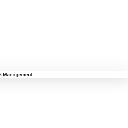
5 Management