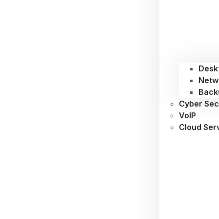
Desk
Netw
Back
Cyber Sec
VoIP
Cloud Ser