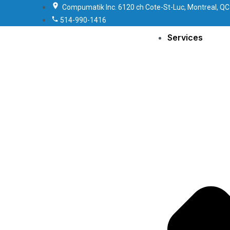
Compumatik Inc. 6120 ch Cote-St-Luc, Montreal, QC
514-990-1416
Services