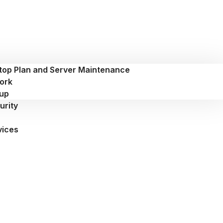
top Plan and Server Maintenance
ork
up
urity
vices