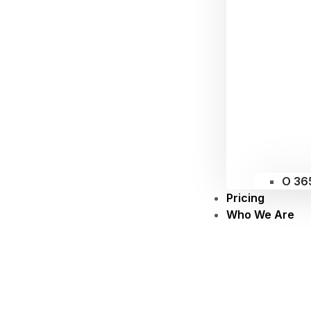
O 36
Pricing
Who We Are