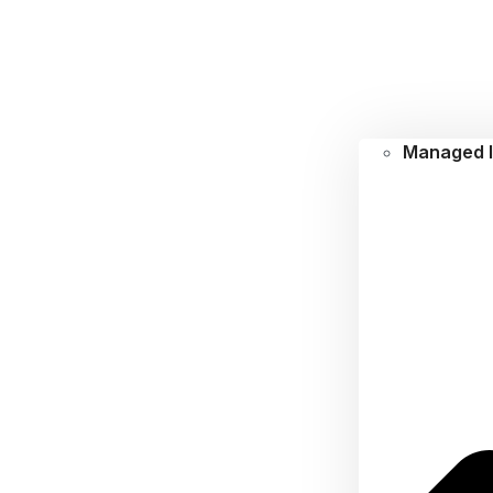
Managed I