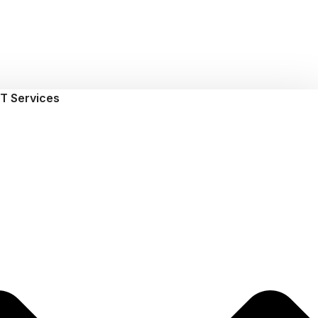
T Services