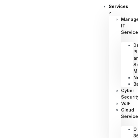
Services
Manag
IT
Servic
D
P
a
S
M
N
B
Cyber
Securit
VoIP
Cloud
Servic
O
3