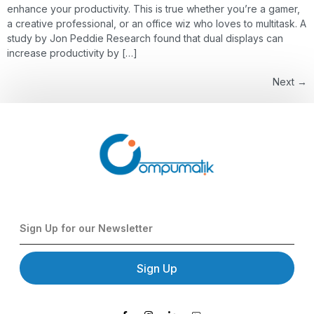
enhance your productivity. This is true whether you’re a gamer,
a creative professional, or an office wiz who loves to multitask. A
study by Jon Peddie Research found that dual displays can
increase productivity by […]
Next
→
Sign Up