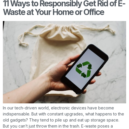
11 Ways to Responsibly Get Rid of E-
Waste at Your Home or Office
In our tech-driven world, electronic devices have become
indispensable. But with constant upgrades, what happens to the
old gadgets? They tend to pile up and eat up storage space.
But you can’t just throw them in the trash. E-waste poses a