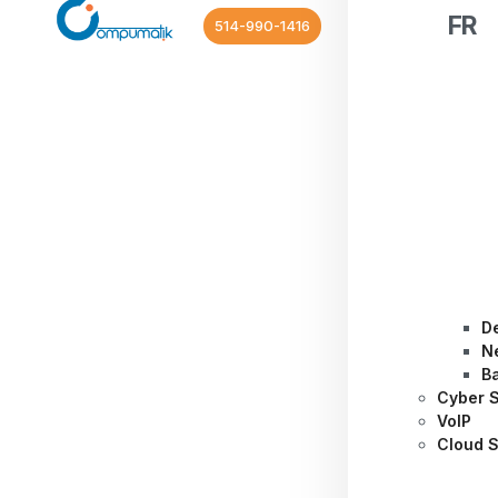
FR
514-990-1416
D
N
B
Cyber S
VoIP
Cloud S