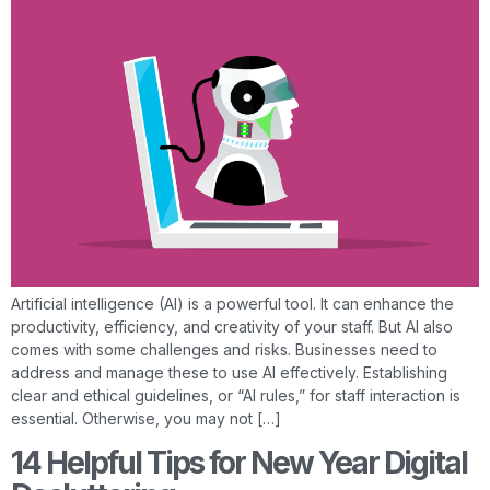
Artificial intelligence (AI) is a powerful tool. It can enhance the
productivity, efficiency, and creativity of your staff. But AI also
comes with some challenges and risks. Businesses need to
address and manage these to use AI effectively. Establishing
clear and ethical guidelines, or “AI rules,” for staff interaction is
essential. Otherwise, you may not […]
14 Helpful Tips for New Year Digital