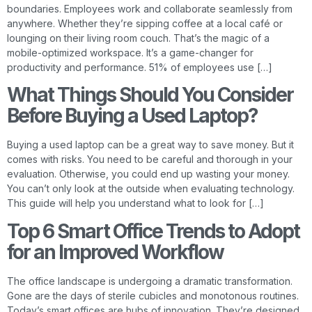
boundaries. Employees work and collaborate seamlessly from
anywhere. Whether they’re sipping coffee at a local café or
lounging on their living room couch. That’s the magic of a
mobile-optimized workspace. It’s a game-changer for
productivity and performance. 51% of employees use […]
What Things Should You Consider
Before Buying a Used Laptop?
Buying a used laptop can be a great way to save money. But it
comes with risks. You need to be careful and thorough in your
evaluation. Otherwise, you could end up wasting your money.
You can’t only look at the outside when evaluating technology.
This guide will help you understand what to look for […]
Top 6 Smart Office Trends to Adopt
for an Improved Workflow
The office landscape is undergoing a dramatic transformation.
Gone are the days of sterile cubicles and monotonous routines.
Today’s smart offices are hubs of innovation. They’re designed