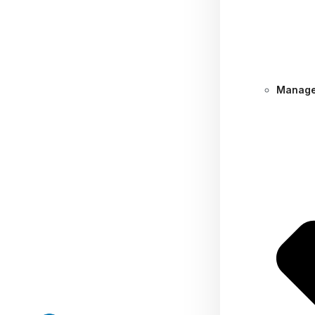
Manage