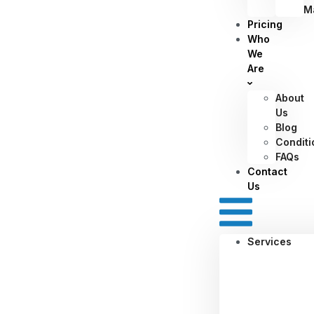
M
Pricing
Who
We
Are
About
Us
Blog
Conditi
FAQs
Contact
Us
Services