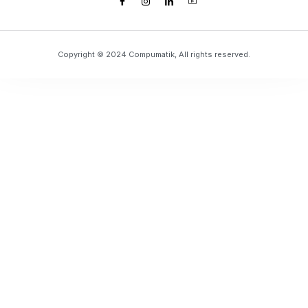
Copyright © 2024 Compumatik, All rights reserved.