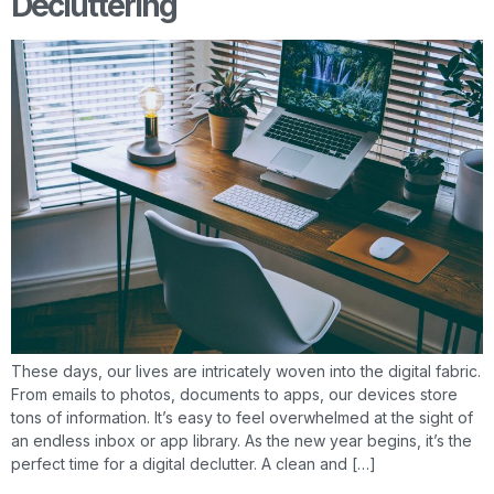
Decluttering
These days, our lives are intricately woven into the digital fabric.
From emails to photos, documents to apps, our devices store
tons of information. It’s easy to feel overwhelmed at the sight of
an endless inbox or app library. As the new year begins, it’s the
perfect time for a digital declutter. A clean and […]