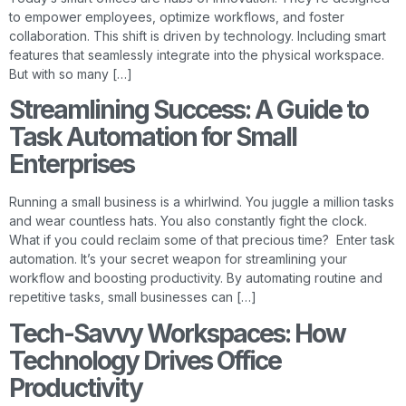
to empower employees, optimize workflows, and foster
collaboration. This shift is driven by technology. Including smart
features that seamlessly integrate into the physical workspace.
But with so many […]
Streamlining Success: A Guide to
Task Automation for Small
Enterprises
Running a small business is a whirlwind. You juggle a million tasks
and wear countless hats. You also constantly fight the clock.
What if you could reclaim some of that precious time? Enter task
automation. It’s your secret weapon for streamlining your
workflow and boosting productivity. By automating routine and
repetitive tasks, small businesses can […]
Tech-Savvy Workspaces: How
Technology Drives Office
Productivity