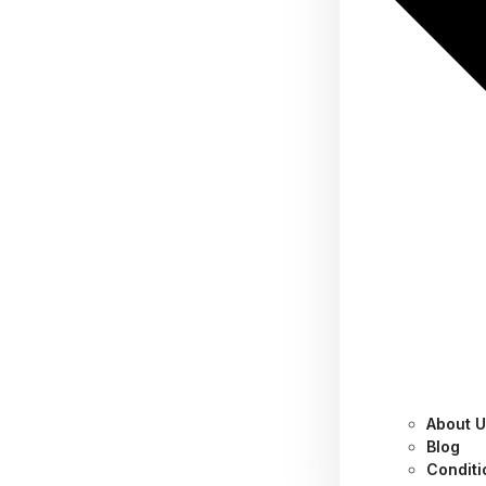
About 
Category:
Productivity
Blog
Conditi