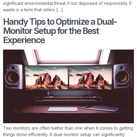
significant environmental threat if not disposed of responsibly. E-
waste is a term that refers […]
Handy Tips to Optimize a Dual-
Monitor Setup for the Best
Experience
Two monitors are often better than one when it comes to getting
things done efficiently. A dual-monitor setup can significantly