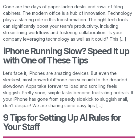
Gone are the days of paper-laden desks and rows of filing
cabinets. The modern office is a hub of innovation. Technology
plays a starring role in this transformation. The right tech tools
can significantly boost your team’s productivity. Including
streamlining workflows and fostering collaboration. Is your
company leveraging technology as well as it could? This […]
iPhone Running Slow? Speed It up
with One of These Tips
Let’s face it, iPhones are amazing devices. But even the
sleekest, most powerful iPhone can succumb to the dreaded
slowdown. Apps take forever to load and scrolling feels
sluggish. Pretty soon, simple tasks become frustrating ordeals. If
your iPhone has gone from speedy sidekick to sluggish snail,
don’t despair! We are sharing some easy tips […]
9 Tips for Setting Up AI Rules for
Your Staff