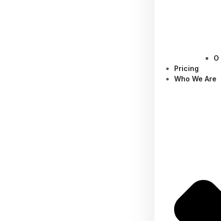
O
Pricing
Who We Are