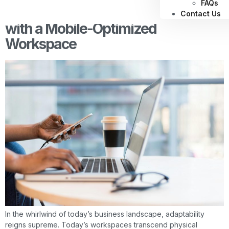
FAQs
Enhancing Employee Performance
Contact Us
with a Mobile-Optimized
Workspace
In the whirlwind of today’s business landscape, adaptability
reigns supreme. Today’s workspaces transcend physical