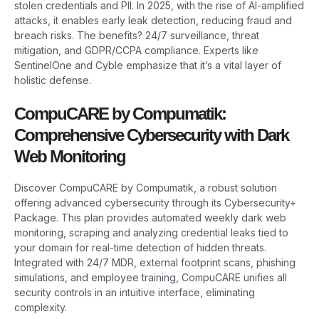
stolen credentials and PII. In 2025, with the rise of AI-amplified
attacks, it enables early leak detection, reducing fraud and
breach risks. The benefits? 24/7 surveillance, threat
mitigation, and GDPR/CCPA compliance. Experts like
SentinelOne and Cyble emphasize that it’s a vital layer of
holistic defense.
CompuCARE by Compumatik:
Comprehensive Cybersecurity with Dark
Web Monitoring
Discover CompuCARE by Compumatik, a robust solution
offering advanced cybersecurity through its Cybersecurity+
Package. This plan provides automated weekly dark web
monitoring, scraping and analyzing credential leaks tied to
your domain for real-time detection of hidden threats.
Integrated with 24/7 MDR, external footprint scans, phishing
simulations, and employee training, CompuCARE unifies all
security controls in an intuitive interface, eliminating
complexity.