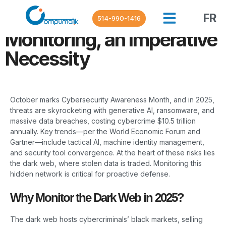
Cybersecurity in October
2025: Dark Web
FR
514-990-1416
Monitoring, an Imperative
Necessity
October marks Cybersecurity Awareness Month, and in 2025,
threats are skyrocketing with generative AI, ransomware, and
massive data breaches, costing cybercrime $10.5 trillion
annually. Key trends—per the World Economic Forum and
Gartner—include tactical AI, machine identity management,
and security tool convergence. At the heart of these risks lies
the dark web, where stolen data is traded. Monitoring this
hidden network is critical for proactive defense.
Why Monitor the Dark Web in 2025?
The dark web hosts cybercriminals’ black markets, selling