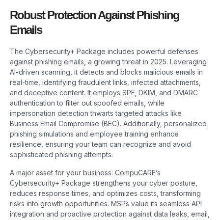
Robust Protection Against Phishing
Emails
The Cybersecurity+ Package includes powerful defenses
against phishing emails, a growing threat in 2025. Leveraging
AI-driven scanning, it detects and blocks malicious emails in
real-time, identifying fraudulent links, infected attachments,
and deceptive content. It employs SPF, DKIM, and DMARC
authentication to filter out spoofed emails, while
impersonation detection thwarts targeted attacks like
Business Email Compromise (BEC). Additionally, personalized
phishing simulations and employee training enhance
resilience, ensuring your team can recognize and avoid
sophisticated phishing attempts.
A major asset for your business: CompuCARE’s
Cybersecurity+ Package strengthens your cyber posture,
reduces response times, and optimizes costs, transforming
risks into growth opportunities. MSPs value its seamless API
integration and proactive protection against data leaks, email,