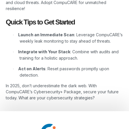
and cloud threats. Adopt CompuCARE for unmatched
resilience!
Quick Tips to Get Started
Launch an Immediate Scan
: Leverage CompuCARE’s
·
weekly leak monitoring to stay ahead of threats.
Integrate with Your Stack
: Combine with audits and
·
training for a holistic approach.
Act on Alerts
: Reset passwords promptly upon
·
detection.
In 2025, don’t underestimate the dark web. With
CompuCARE’s Cybersecurity+ Package, secure your future
today. What are your cybersecurity strategies?