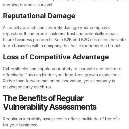
ongoing business survival.
Reputational Damage
A security breach can severely damage your company’s
reputation. It can erode customer trust and potentially impact
future business prospects. Both B2B and B2C customers hesitate
to do business with a company that has experienced a breach.
Loss of Competitive Advantage
Cyberattacks can cripple your ability to innovate and compete
effectively. This can hinder your long-term growth aspirations.
Rather than forward motion on innovation, your company is
playing security catch-up.
The Benefits of Regular
Vulnerability Assessments
Regular vulnerability assessments offer a multitude of benefits
for your business: