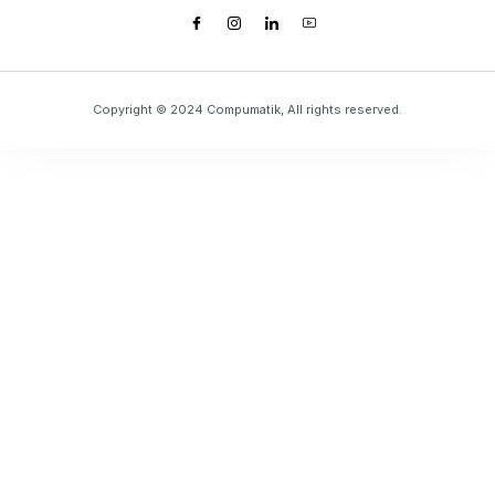
Copyright © 2024 Compumatik, All rights reserved.