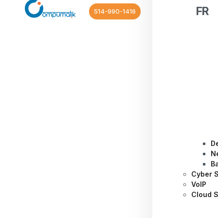
FR
514-990-1416
D
N
B
Cyber S
VoIP
Cloud S