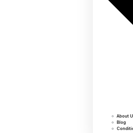
About 
Don’t Risk It! Why You
Blog
Conditi