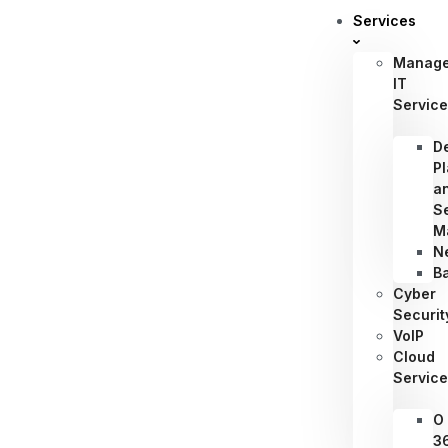
Services
Manag
IT
Servic
D
P
a
S
M
N
B
Cyber
Securit
VoIP
Cloud
Servic
O
3