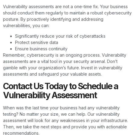
Vulnerability assessments are not a one-time fix. Your business
should conduct them regularly to maintain a robust cybersecurity
posture. By proactively identifying and addressing
vulnerabilities, you can:
Significantly reduce your risk of cyberattacks
Protect sensitive data
Ensure business continuity
Remember, cybersecurity is an ongoing process. Vulnerability
assessments are a vital tool in your security arsenal. Don’t
gamble with your organization’s future. Invest in vulnerability
assessments and safeguard your valuable assets.
Contact Us Today to Schedule a
Vulnerability Assessment
When was the last time your business had any vulnerability
testing? No matter your size, we can help. Our vulnerability
assessment will look for any weaknesses in your infrastructure.
Then, we take the next steps and provide you with actionable
recommendations.