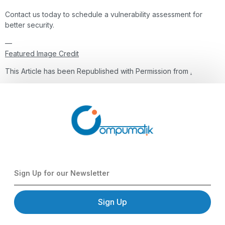
Contact us today to schedule a vulnerability assessment for
better security.
—
Featured Image Credit
This Article has been Republished with Permission from
.
Sign Up