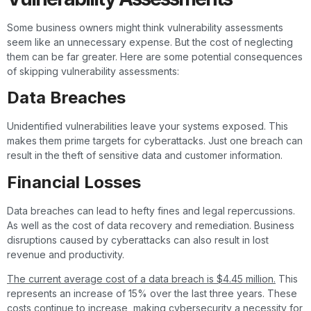
Some business owners might think vulnerability assessments
seem like an unnecessary expense. But the cost of neglecting
them can be far greater. Here are some potential consequences
of skipping vulnerability assessments:
Data Breaches
Unidentified vulnerabilities leave your systems exposed. This
makes them prime targets for cyberattacks. Just one breach can
result in the theft of sensitive data and customer information.
Financial Losses
Data breaches can lead to hefty fines and legal repercussions.
As well as the cost of data recovery and remediation. Business
disruptions caused by cyberattacks can also result in lost
revenue and productivity.
The current average cost of a data breach is $4.45 million.
This
represents an increase of 15% over the last three years. These
costs continue to increase, making cybersecurity a necessity for