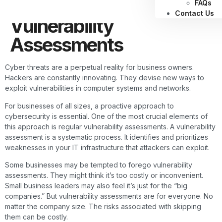
Shouldn’t Skip
FAQs
Contact Us
Vulnerability
Assessments
Cyber threats are a perpetual reality for business owners.
Hackers are constantly innovating. They devise new ways to
exploit vulnerabilities in computer systems and networks.
For businesses of all sizes, a proactive approach to
cybersecurity is essential. One of the most crucial elements of
this approach is regular vulnerability assessments. A vulnerability
assessment is a systematic process. It identifies and prioritizes
weaknesses in your IT infrastructure that attackers can exploit.
Some businesses may be tempted to forego vulnerability
assessments. They might think it’s too costly or inconvenient.
Small business leaders may also feel it’s just for the “big
companies.” But vulnerability assessments are for everyone. No
matter the company size. The risks associated with skipping
them can be costly.