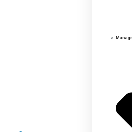
Manage