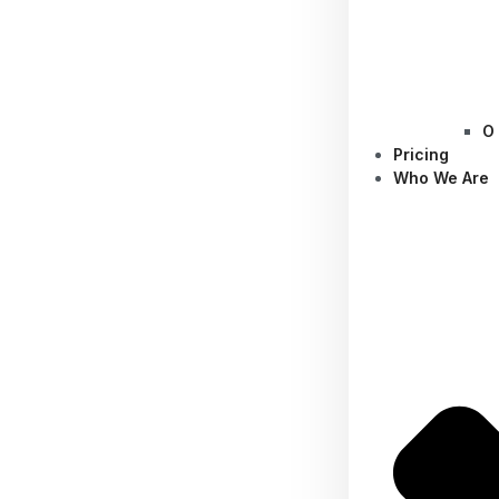
O
Pricing
Who We Are