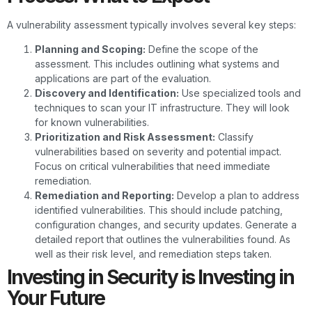
A vulnerability assessment typically involves several key steps:
Planning and Scoping:
Define the scope of the
assessment. This includes outlining what systems and
applications are part of the evaluation.
Discovery and Identification:
Use specialized tools and
techniques to scan your IT infrastructure. They will look
for known vulnerabilities.
Prioritization and Risk Assessment:
Classify
vulnerabilities based on severity and potential impact.
Focus on critical vulnerabilities that need immediate
remediation.
Remediation and Reporting:
Develop a plan to address
identified vulnerabilities. This should include patching,
configuration changes, and security updates. Generate a
detailed report that outlines the vulnerabilities found. As
well as their risk level, and remediation steps taken.
Investing in Security is Investing in
Your Future