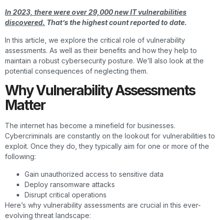
In 2023, there were over 29,000 new IT vulnerabilities
discovered.
That’s the highest count reported to date.
In this article, we explore the critical role of vulnerability
assessments. As well as their benefits and how they help to
maintain a robust cybersecurity posture. We’ll also look at the
potential consequences of neglecting them.
Why Vulnerability Assessments
Matter
The internet has become a minefield for businesses.
Cybercriminals are constantly on the lookout for vulnerabilities to
exploit. Once they do, they typically aim for one or more of the
following:
Gain unauthorized access to sensitive data
Deploy ransomware attacks
Disrupt critical operations
Here’s why vulnerability assessments are crucial in this ever-
evolving threat landscape: