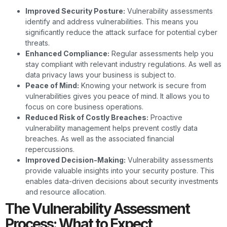
Improved Security Posture:
Vulnerability assessments
identify and address vulnerabilities. This means you
significantly reduce the attack surface for potential cyber
threats.
Enhanced Compliance:
Regular assessments help you
stay compliant with relevant industry regulations. As well as
data privacy laws your business is subject to.
Peace of Mind:
Knowing your network is secure from
vulnerabilities gives you peace of mind. It allows you to
focus on core business operations.
Reduced Risk of Costly Breaches:
Proactive
vulnerability management helps prevent costly data
breaches. As well as the associated financial
repercussions.
Improved Decision-Making:
Vulnerability assessments
provide valuable insights into your security posture. This
enables data-driven decisions about security investments
and resource allocation.
The Vulnerability Assessment
Process: What to Expect