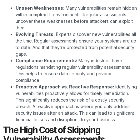
Unseen Weaknesses:
Many vulnerabilities remain hidden
within complex IT environments. Regular assessments
uncover these weaknesses before attackers can exploit
them.
Evolving Threats:
Experts discover new vulnerabilities all
the time. Regular assessments ensure your systems are up
to date. And that they’re protected from potential security
gaps.
Compliance Requirements:
Many industries have
regulations mandating regular vulnerability assessments.
This helps to ensure data security and privacy
compliance.
Proactive Approach vs. Reactive Response:
Identifying
vulnerabilities proactively allows for timely remediation.
This significantly reduces the risk of a costly security
breach. A reactive approach is where you only address
security issues after an attack. This can lead to significant
financial losses and disruptions to your business.
The High Cost of Skipping
Vulnerability Assessments