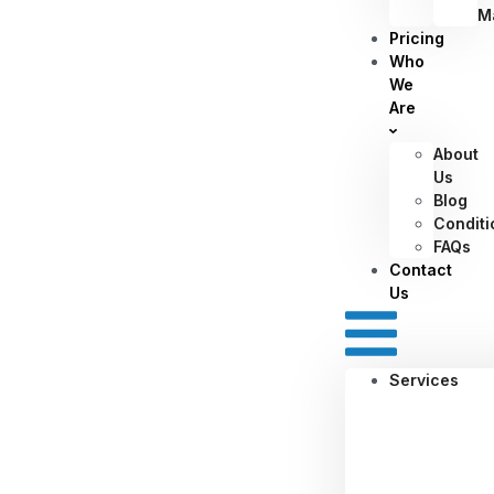
M
Pricing
Who
We
Are
About
Us
Blog
Conditi
FAQs
Contact
Us
Services