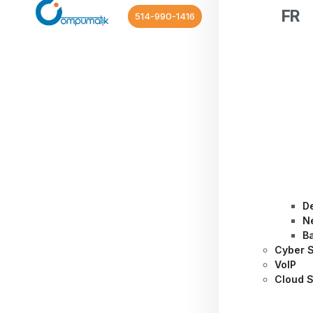
FR
514-990-1416
D
N
B
Cyber S
VoIP
Cloud S