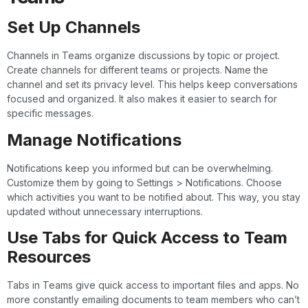
Set Up Channels
Channels in Teams organize discussions by topic or project.
Create channels for different teams or projects. Name the
channel and set its privacy level. This helps keep conversations
focused and organized. It also makes it easier to search for
specific messages.
Manage Notifications
Notifications keep you informed but can be overwhelming.
Customize them by going to Settings > Notifications. Choose
which activities you want to be notified about. This way, you stay
updated without unnecessary interruptions.
Use Tabs for Quick Access to Team
Resources
Tabs in Teams give quick access to important files and apps. No
more constantly emailing documents to team members who can’t