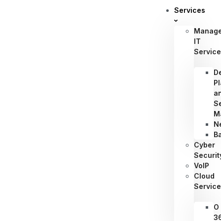
Services
Manag
IT
Servic
D
P
a
S
M
N
B
Cyber
Securit
VoIP
Cloud
Servic
O
3