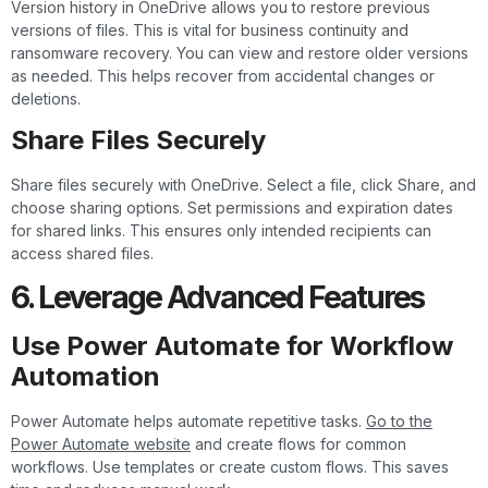
Version history in OneDrive allows you to restore previous
versions of files. This is vital for business continuity and
ransomware recovery. You can view and restore older versions
as needed. This helps recover from accidental changes or
deletions.
Share Files Securely
Share files securely with OneDrive. Select a file, click Share, and
choose sharing options. Set permissions and expiration dates
for shared links. This ensures only intended recipients can
access shared files.
6. Leverage Advanced Features
Use Power Automate for Workflow
Automation
Power Automate helps automate repetitive tasks.
Go to the
Power Automate website
and create flows for common
workflows. Use templates or create custom flows. This saves