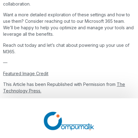
collaboration.
Want a more detailed exploration of these settings and how to
use them? Consider reaching out to our Microsoft 365 team.
We’ll be happy to help you optimize and manage your tools and
leverage all the benefits.
Reach out today and let’s chat about powering up your use of
M365.
—
Featured Image Credit
This Article has been Republished with Permission from
The
Technology Press.