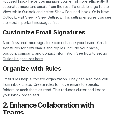
Focused Inbox helps you manage your email more efficiently. It
separates important emails from the rest. To enable it, go to the
View tab in Outlook and select Show Focused Inbox. Or in New
Outlook, visit View > View Settings. This setting ensures you see
the most important messages first.
Customize Email Signatures
A professional email signature can enhance your brand. Create
signatures for new emails and replies. Include your name,
position, company, and contact information.
See how to set up
Outlook signatures here
.
Organize with Rules
Email rules help automate organization. They can also free you
from inbox chaos. Create rules to move emails to specific
folders or mark them as read. This reduces clutter and keeps
your inbox organized.
2. Enhance Collaboration with
Teams