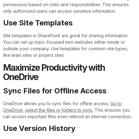
permissions based on roles and responsibilities. This ensures
only authorized users can access sensitive information.
Use Site Templates
Site templates in SharePoint are great for sharing information.
You can set up topic-focused mini-websites either inside or
outside your company. Use templates for common site types,
like team sites or project sites.
Maximize Productivity with
OneDrive
Sync Files for Offline Access
OneDrive allows you to sync files for offline access.
Go to
OneDrive, select the files or folders to sync.
This ensures you
can access important files even without an internet connection.
Use Version History