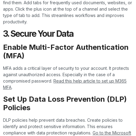
find them. Add tabs for frequently used documents, websites, or
apps. Click the plus icon at the top of a channel and select the
type of tab to add. This streamlines workflows and improves
productivity.
3. Secure Your Data
Enable Multi-Factor Authentication
(MFA)
MFA adds a critical layer of security to your account. It protects
against unauthorized access. Especially in the case of a
compromised password.
Read this help article to set up M365
MFA
.
Set Up Data Loss Prevention (DLP)
Policies
DLP policies help prevent data breaches. Create policies to
identify and protect sensitive information. This ensures
compliance with data protection regulations.
Go to the Microsoft