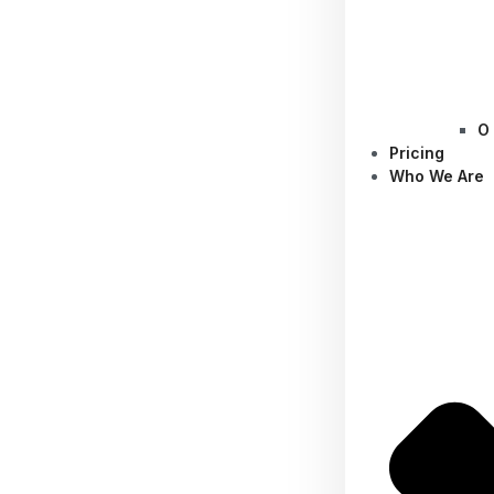
O
Pricing
Who We Are