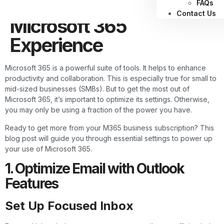
Maximize Your
FAQs
Contact Us
Microsoft 365
Experience
Microsoft 365 is a powerful suite of tools. It helps to enhance
productivity and collaboration. This is especially true for small to
mid-sized businesses (SMBs). But to get the most out of
Microsoft 365, it’s important to optimize its settings. Otherwise,
you may only be using a fraction of the power you have.
Ready to get more from your M365 business subscription? This
blog post will guide you through essential settings to power up
your use of Microsoft 365.
1. Optimize Email with Outlook
Features
Set Up Focused Inbox