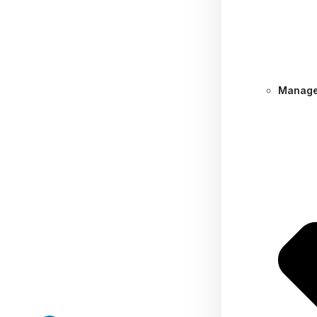
Manage