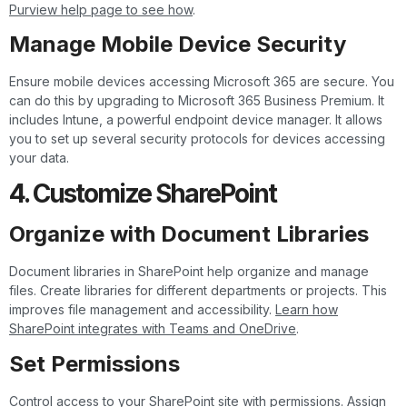
Purview help page to see how
.
Manage Mobile Device Security
Ensure mobile devices accessing Microsoft 365 are secure. You
can do this by upgrading to Microsoft 365 Business Premium. It
includes Intune, a powerful endpoint device manager. It allows
you to set up several security protocols for devices accessing
your data.
4. Customize SharePoint
Organize with Document Libraries
Document libraries in SharePoint help organize and manage
files. Create libraries for different departments or projects. This
improves file management and accessibility.
Learn how
SharePoint integrates with Teams and OneDrive
.
Set Permissions
Control access to your SharePoint site with permissions. Assign