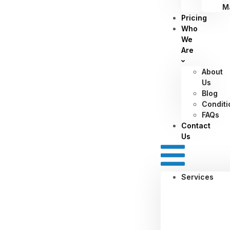
M
Pricing
Who
We
Are
About
Us
Blog
Conditi
FAQs
Contact
Us
Services