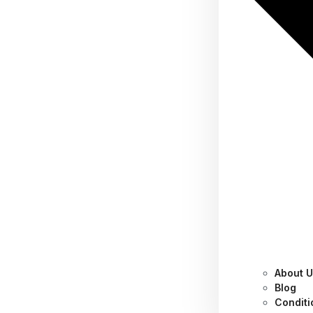
About 
Essential Settings to
Blog
Conditi