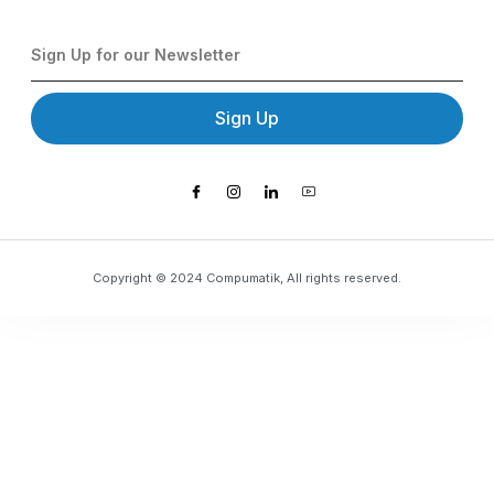
Sign Up
Copyright © 2024 Compumatik, All rights reserved.