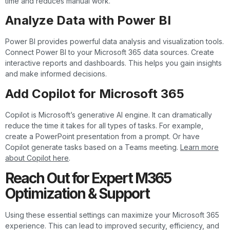
time and reduces manual work.
Analyze Data with Power BI
Power BI provides powerful data analysis and visualization tools.
Connect Power BI to your Microsoft 365 data sources. Create
interactive reports and dashboards. This helps you gain insights
and make informed decisions.
Add Copilot for Microsoft 365
Copilot is Microsoft’s generative AI engine. It can dramatically
reduce the time it takes for all types of tasks. For example,
create a PowerPoint presentation from a prompt. Or have
Copilot generate tasks based on a Teams meeting.
Learn more
about Copilot here
.
Reach Out for Expert M365
Optimization & Support
Using these essential settings can maximize your Microsoft 365
experience. This can lead to improved security, efficiency, and