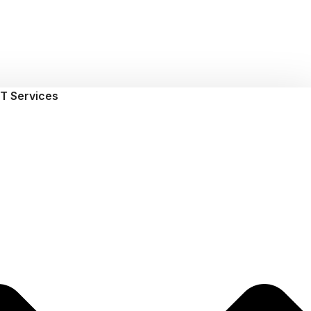
T Services