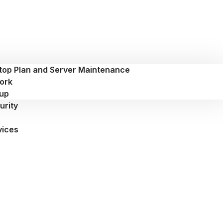
top Plan and Server Maintenance
ork
up
urity
vices