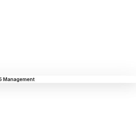
5 Management