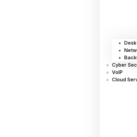
Desk
Netw
Back
Cyber Sec
VoIP
Cloud Ser