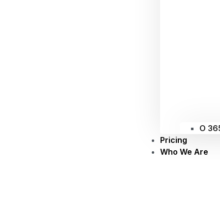
O 36
Pricing
Who We Are