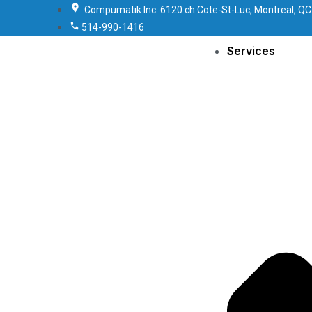
Compumatik Inc. 6120 ch Cote-St-Luc, Montreal, QC
514-990-1416
Services