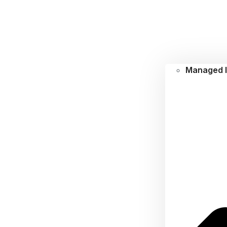
Managed I