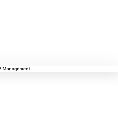
5 Management