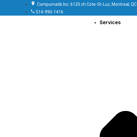
Compumatik Inc. 6120 ch Cote-St-Luc, Montreal, QC
514-990-1416
Services