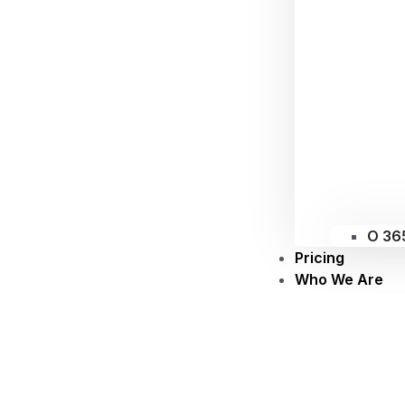
O 36
Pricing
Who We Are