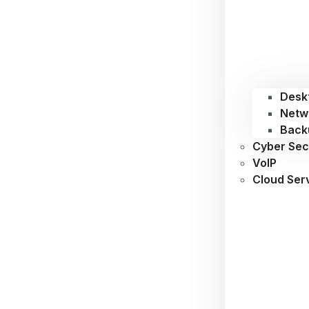
Desk
Netw
Back
Cyber Sec
VoIP
Cloud Ser