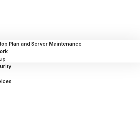
top Plan and Server Maintenance
ork
up
urity
vices