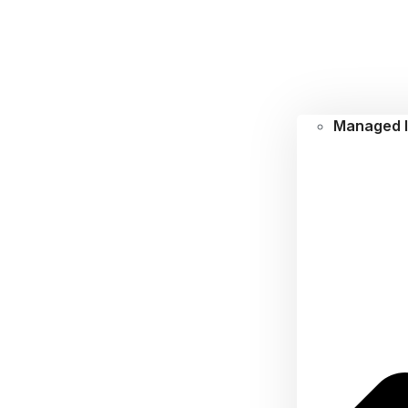
Managed I