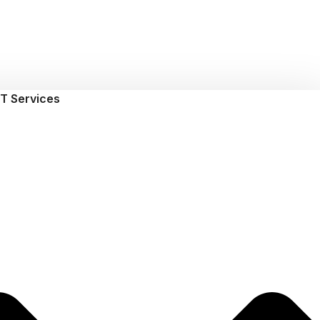
T Services