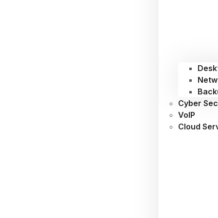
Desk
Netw
Back
Cyber Sec
VoIP
Cloud Ser