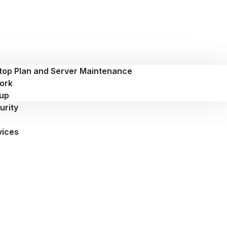
top Plan and Server Maintenance
ork
up
urity
vices