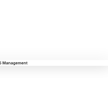
5 Management