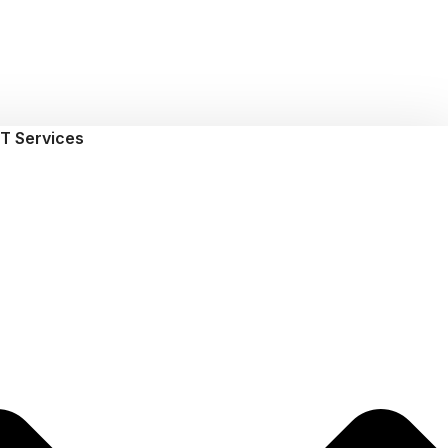
T Services