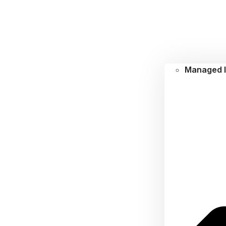
Managed I