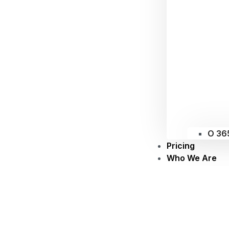
O 36
Pricing
Who We Are