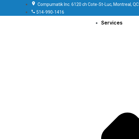
Compumatik Inc. 6120 ch Cote-St-Luc, Montreal, QC
514-990-1416
Services