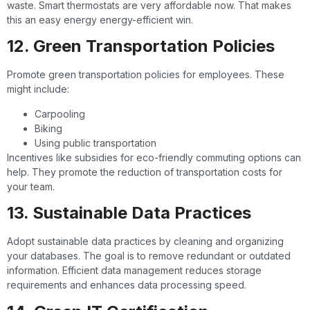
waste. Smart thermostats are very affordable now. That makes
this an easy energy energy-efficient win.
12. Green Transportation Policies
Promote green transportation policies for employees. These
might include:
Carpooling
Biking
Using public transportation
Incentives like subsidies for eco-friendly commuting options can
help. They promote the reduction of transportation costs for
your team.
13. Sustainable Data Practices
Adopt sustainable data practices by cleaning and organizing
your databases. The goal is to remove redundant or outdated
information. Efficient data management reduces storage
requirements and enhances data processing speed.