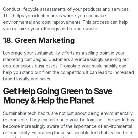
Conduct lifecycle assessments of your products and services.
This helps you identify areas where you can make
environmental and cost improvements. This process can help
you optimize your offerings and reduce waste.
18. Green Marketing
Leverage your sustainability efforts as a selling point in your
marketing campaigns. Customers are increasingly seeking out
eco-conscious businesses. Promoting your sustainability can
help you stand out from the competition. It can lead to increased
brand loyalty and sales.
Get Help Going Green to Save
Money & Help the Planet
Sustainable tech habits are not just about being environmentally
responsible. They can also help your bottom line. The world has
become increasingly aware of the importance of environmental
responsibility. Embracing these sustainable tech habits can be a