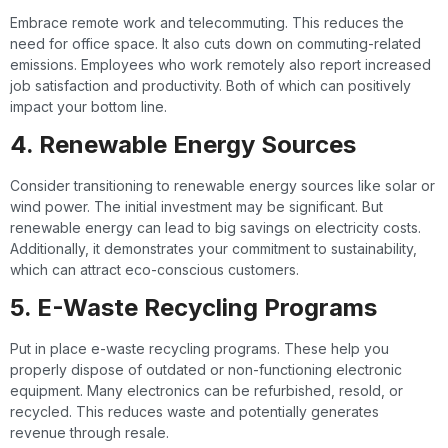
Embrace remote work and telecommuting. This reduces the
need for office space. It also cuts down on commuting-related
emissions. Employees who work remotely also report increased
job satisfaction and productivity. Both of which can positively
impact your bottom line.
4. Renewable Energy Sources
Consider transitioning to renewable energy sources like solar or
wind power. The initial investment may be significant. But
renewable energy can lead to big savings on electricity costs.
Additionally, it demonstrates your commitment to sustainability,
which can attract eco-conscious customers.
5. E-Waste Recycling Programs
Put in place e-waste recycling programs. These help you
properly dispose of outdated or non-functioning electronic
equipment. Many electronics can be refurbished, resold, or
recycled. This reduces waste and potentially generates
revenue through resale.