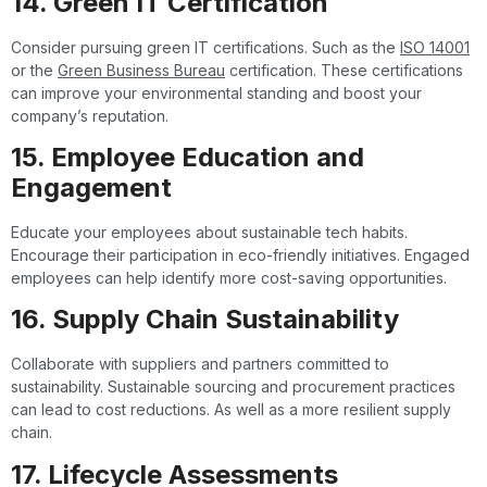
14. Green IT Certification
Consider pursuing green IT certifications. Such as the
ISO 14001
or the
Green Business Bureau
certification. These certifications
can improve your environmental standing and boost your
company’s reputation.
15. Employee Education and
Engagement
Educate your employees about sustainable tech habits.
Encourage their participation in eco-friendly initiatives. Engaged
employees can help identify more cost-saving opportunities.
16. Supply Chain Sustainability
Collaborate with suppliers and partners committed to
sustainability. Sustainable sourcing and procurement practices
can lead to cost reductions. As well as a more resilient supply
chain.
17. Lifecycle Assessments