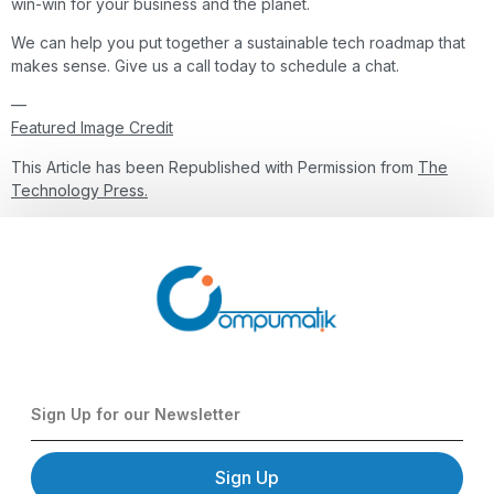
win-win for your business and the planet.
We can help you put together a sustainable tech roadmap that
makes sense. Give us a call today to schedule a chat.
—
Featured Image Credit
This Article has been Republished with Permission from
The
Technology Press.
Sign Up