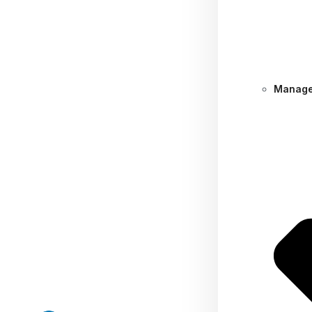
Manage