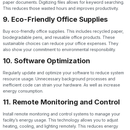
paper documents. Digitizing files allows for keyword searching.
This reduces those wasted hours and improves productivity.
9. Eco-Friendly Office Supplies
Buy eco-friendly office supplies. This includes recycled paper,
biodegradable pens, and reusable office products. These
sustainable choices can reduce your office expenses. They
also show your commitment to environmental responsibility.
10. Software Optimization
Regularly update and optimize your software to reduce system
resource usage. Unnecessary background processes and
inefficient code can strain your hardware. As well as increase
energy consumption.
11. Remote Monitoring and Control
Install remote monitoring and control systems to manage your
facility’s energy usage. This technology allows you to adjust
heating, cooling, and lighting remotely. This reduces energy