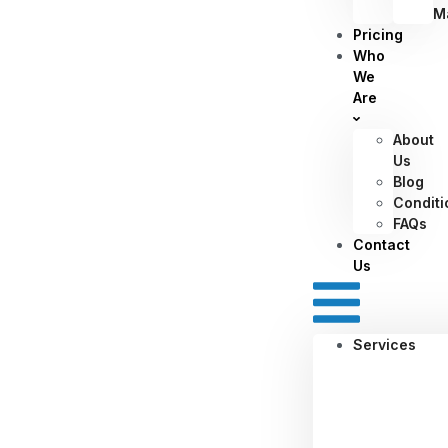
M
Pricing
Who
We
Are
About
Us
Blog
Conditi
FAQs
Contact
Us
Services