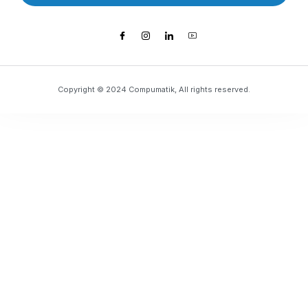
Copyright © 2024 Compumatik, All rights reserved.