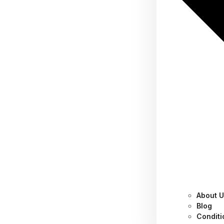
About 
These 18 Sustainable
Blog
Conditi