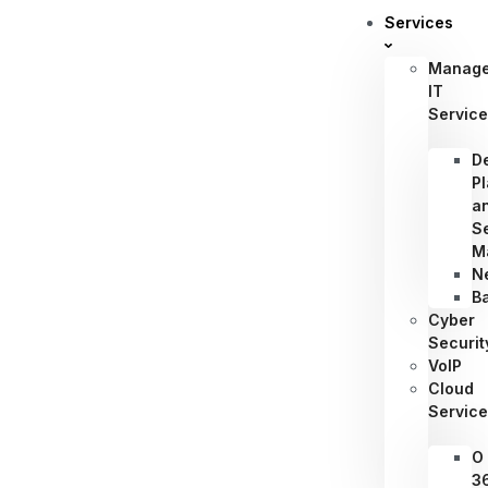
Services
Manag
IT
Servic
D
P
a
S
M
N
B
Cyber
Securit
VoIP
Cloud
Servic
O
3