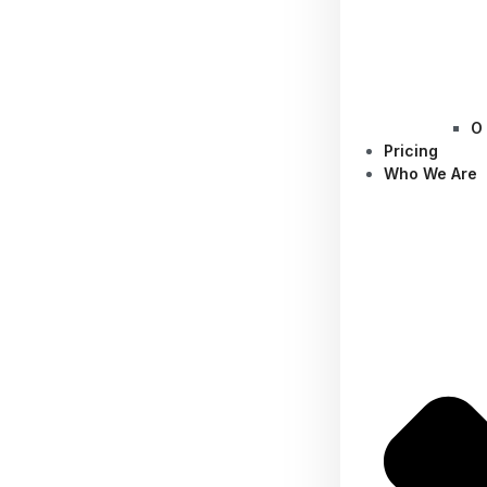
O
Pricing
Who We Are