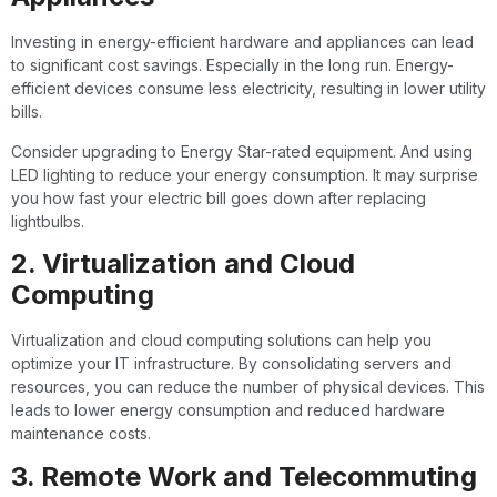
Investing in energy-efficient hardware and appliances can lead
to significant cost savings. Especially in the long run. Energy-
efficient devices consume less electricity, resulting in lower utility
bills.
Consider upgrading to Energy Star-rated equipment. And using
LED lighting to reduce your energy consumption. It may surprise
you how fast your electric bill goes down after replacing
lightbulbs.
2. Virtualization and Cloud
Computing
Virtualization and cloud computing solutions can help you
optimize your IT infrastructure. By consolidating servers and
resources, you can reduce the number of physical devices. This
leads to lower energy consumption and reduced hardware
maintenance costs.
3. Remote Work and Telecommuting