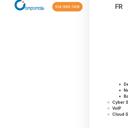
FR
514-990-1416
D
N
B
Cyber S
VoIP
Cloud S