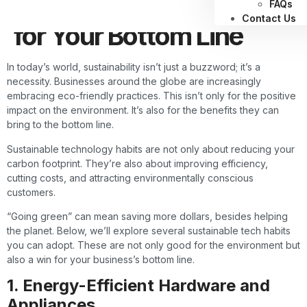
Tech Habits Are a Win
FAQs
Contact Us
for Your Bottom Line
In today’s world, sustainability isn’t just a buzzword; it’s a
necessity. Businesses around the globe are increasingly
embracing eco-friendly practices. This isn’t only for the positive
impact on the environment. It’s also for the benefits they can
bring to the bottom line.
Sustainable technology habits are not only about reducing your
carbon footprint. They’re also about improving efficiency,
cutting costs, and attracting environmentally conscious
customers.
“Going green” can mean saving more dollars, besides helping
the planet. Below, we’ll explore several sustainable tech habits
you can adopt. These are not only good for the environment but
also a win for your business’s bottom line.
1. Energy-Efficient Hardware and
Appliances