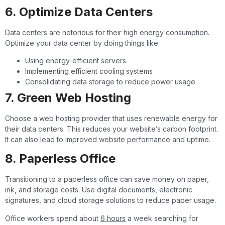
6. Optimize Data Centers
Data centers are notorious for their high energy consumption.
Optimize your data center by doing things like:
Using energy-efficient servers
Implementing efficient cooling systems
Consolidating data storage to reduce power usage
7. Green Web Hosting
Choose a web hosting provider that uses renewable energy for
their data centers. This reduces your website’s carbon footprint.
It can also lead to improved website performance and uptime.
8. Paperless Office
Transitioning to a paperless office can save money on paper,
ink, and storage costs. Use digital documents, electronic
signatures, and cloud storage solutions to reduce paper usage.
Office workers spend about
6 hours
a week searching for