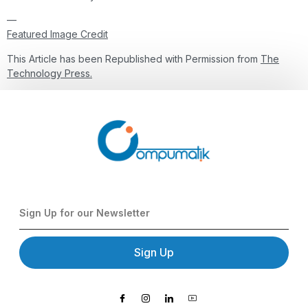
—
Featured Image Credit
This Article has been Republished with Permission from
The
Technology Press.
Sign Up