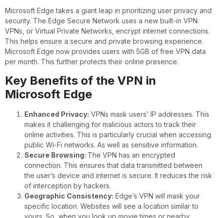
Microsoft Edge takes a giant leap in prioritizing user privacy and
security. The Edge Secure Network uses a new built-in VPN.
VPNs, or Virtual Private Networks, encrypt internet connections.
This helps ensure a secure and private browsing experience.
Microsoft Edge now provides users with 5GB of free VPN data
per month. This further protects their online presence.
Key Benefits of the VPN in
Microsoft Edge
Enhanced Privacy:
VPNs mask users’ IP addresses. This
makes it challenging for malicious actors to track their
online activities. This is particularly crucial when accessing
public Wi-Fi networks. As well as sensitive information.
Secure Browsing:
The VPN has an encrypted
connection. This ensures that data transmitted between
the user’s device and internet is secure. It reduces the risk
of interception by hackers.
Geographic Consistency:
Edge’s VPN will mask your
specific location. Websites will see a location similar to
yours. So, when you look up movie times or nearby