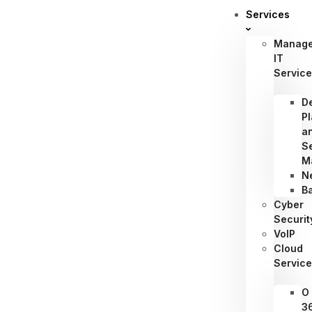
Services
Manag
IT
Servic
D
P
a
S
M
N
B
Cyber
Securit
VoIP
Cloud
Servic
O
3