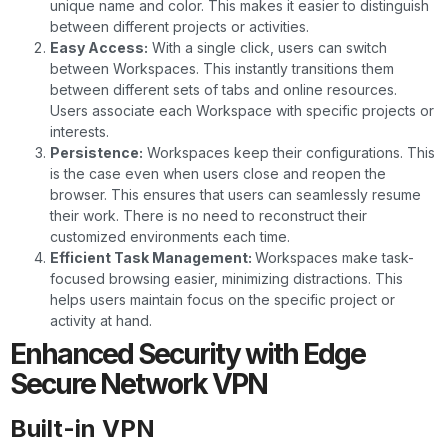
unique name and color. This makes it easier to distinguish
between different projects or activities.
Easy Access:
With a single click, users can switch
between Workspaces. This instantly transitions them
between different sets of tabs and online resources.
Users associate each Workspace with specific projects or
interests.
Persistence:
Workspaces keep their configurations. This
is the case even when users close and reopen the
browser. This ensures that users can seamlessly resume
their work. There is no need to reconstruct their
customized environments each time.
Efficient Task Management:
Workspaces make task-
focused browsing easier, minimizing distractions. This
helps users maintain focus on the specific project or
activity at hand.
Enhanced Security with Edge
Secure Network VPN
Built-in VPN