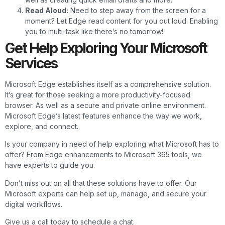
Read Aloud:
Need to step away from the screen for a
moment? Let Edge read content for you out loud. Enabling
you to multi-task like there’s no tomorrow!
Get Help Exploring Your Microsoft
Services
Microsoft Edge establishes itself as a comprehensive solution.
It’s great for those seeking a more productivity-focused
browser. As well as a secure and private online environment.
Microsoft Edge’s latest features enhance the way we work,
explore, and connect.
Is your company in need of help exploring what Microsoft has to
offer? From Edge enhancements to Microsoft 365 tools, we
have experts to guide you.
Don’t miss out on all that these solutions have to offer. Our
Microsoft experts can help set up, manage, and secure your
digital workflows.
Give us a call today to schedule a chat.